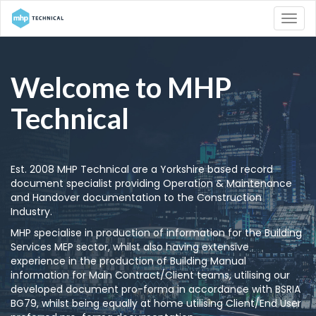
Welcome to MHP
Technical
Est. 2008 MHP Technical are a Yorkshire based record
document specialist providing Operation & Maintenance
and Handover documentation to the Construction
Industry.
MHP specialise in production of information for the Building
Services MEP sector, whilst also having extensive
experience in the production of Building Manual
information for Main Contract/Client teams, utilising our
developed document pro-forma in accordance with BSRIA
BG79, whilst being equally at home utilising Client/End User