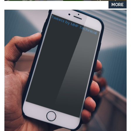
MORE
Tweets by MHP Technical