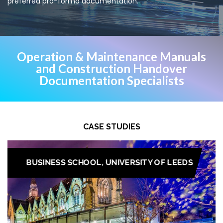
preferred pro-forma documentation.
Operation & Maintenance Manuals
and Construction Handover
Documentation Specialists
CASE STUDIES
BUSINESS SCHOOL, UNIVERSITY OF LEEDS