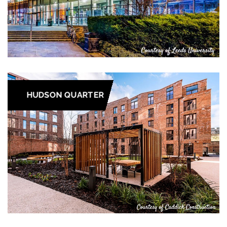
HUDSON QUARTER