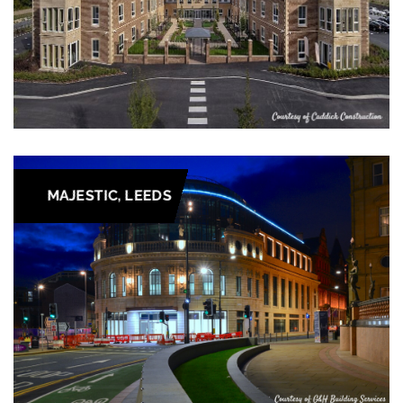
MAJESTIC, LEEDS