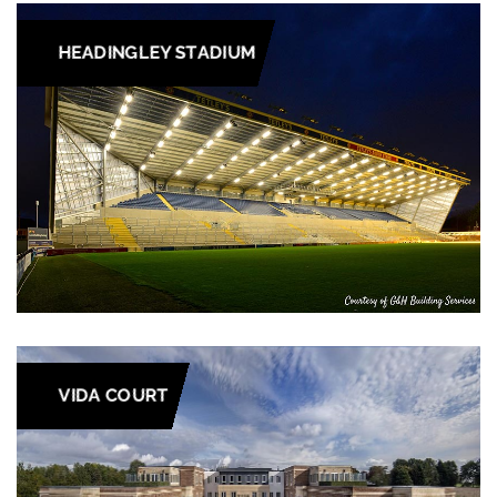
HEADINGLEY STADIUM
VIDA COURT