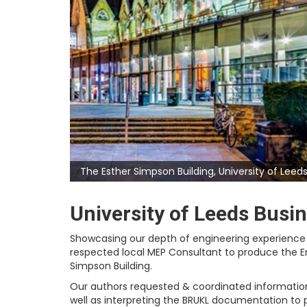
The Esther Simpson Building, University of Leeds
University of Leeds Busi
Showcasing our depth of engineering experience 
respected local MEP Consultant to produce the En
Simpson Building.
Our authors requested & coordinated information
well as interpreting the BRUKL documentation to 