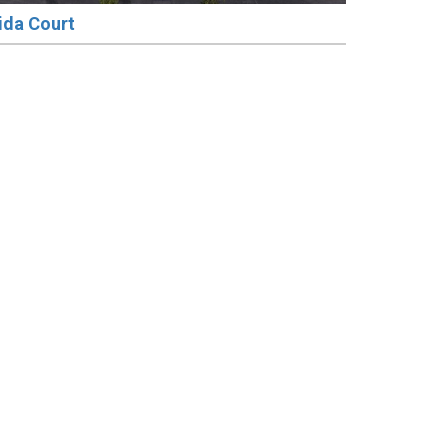
ida Court