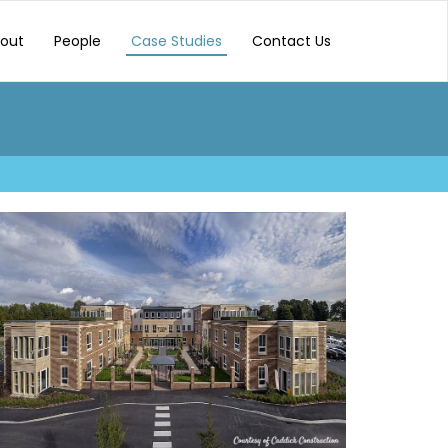
out
People
Case Studies
Contact Us