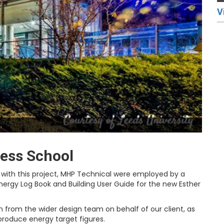
V
.
ness School
with this project, MHP Technical were employed by a
ergy Log Book and Building User Guide for the new Esther
 from the wider design team on behalf of our client, as
produce energy target figures.