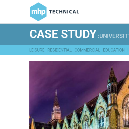
CASE STUDY
:UNIVERSIT
LEISURE
RESIDENTIAL
COMMERCIAL
EDUCATION