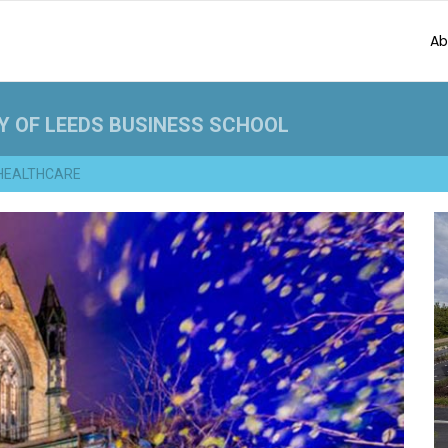
Ab
Y OF LEEDS BUSINESS SCHOOL
HEALTHCARE