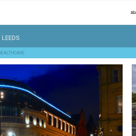
Ab
 LEEDS
HEALTHCARE