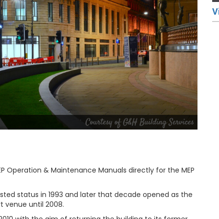
V
 Operation & Maintenance Manuals directly for the MEP
listed status in 1993 and later that decade opened as the
t venue until 2008.
10 with the aim of returning the building to its former