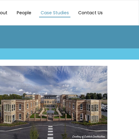
out
People
Case Studies
Contact Us