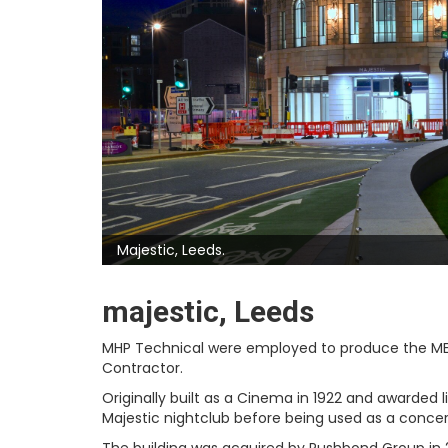
Majestic, Leeds.
majestic, Leeds
MHP Technical were employed to produce the MEP
Contractor.
Originally built as a Cinema in 1922 and awarded 
Majestic nightclub before being used as a concer
The building was acquired by Rushbond Group in 20