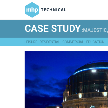
CASE STUDY
:MAJESTIC,
LEISURE
RESIDENTIAL
COMMERCIAL
EDUCATION