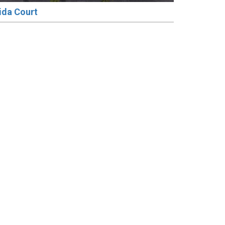
ida Court